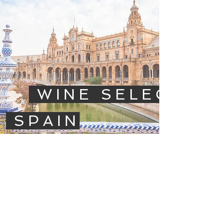
WINE SELECTIO
SPAIN