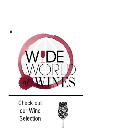
Check out
ou
r W
ine
Selection