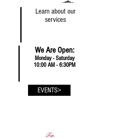
Learn about our
services
We Are Open:
Monday - Saturday
10:00 AM - 6:30PM
EVENTS>
Fin