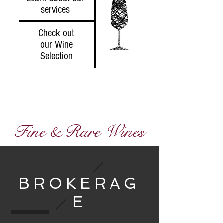
services
Check out
our Wine
Selection
Fine & Rare Wines
BROKERAG
E