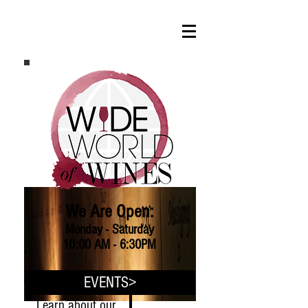
We Are Open:
Monday - Saturday
10:00 AM - 6:30PM
EVENTS>
Learn about our