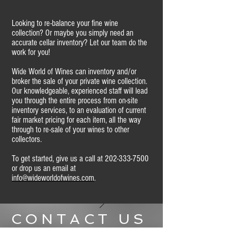
Looking to re-balance your fine wine
collection? Or maybe you simply need an
accurate cellar inventory? Let our team do the
work for you!
Wide World of Wines can inventory and/or
broker the sale of your private wine collection.
Our knowledgeable, experienced staff will lead
you through the entire process from on-site
inventory services, to an evaluation of current
fair market pricing for each item, all the way
through to re-sale of your wines to other
collectors.
To get started, give us a call at
202-333-7500
or drop us an email at
info@wideworldofwines.com
.
CONTACT US