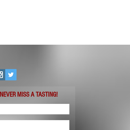
 NEVER MISS A TASTING!