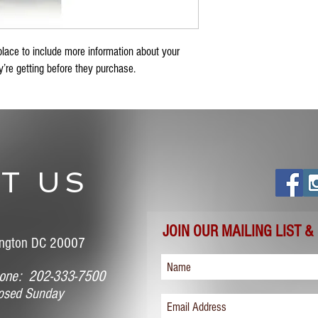
place to include more information about your 
’re getting before they purchase.
T US
JOIN OUR MAILING LIST &
ngton DC 20007
ne: 202-333-7500
sed Sunday