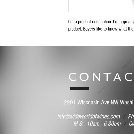
I'm a product description. I’m a great 
product. Buyers like to know what they
CONTAC
2201 Wisconsin Ave NW Washi
info@wideworldofwines.com
/
Pho
M-S: 10am - 6:30pm
/
Clo