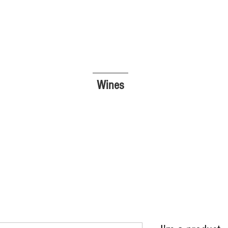
Wines