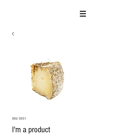
SKU: 0031
I'm a product