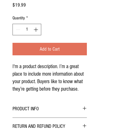
Price
$19.99
Quantity
*
Add to Cart
I'm a product description. I’m a great 
place to include more information about 
your product. Buyers like to know what 
they’re getting before they purchase.
PRODUCT INFO
I'm a product detail. I'm a great place to add
RETURN AND REFUND POLICY
more information about your product such as
sizing, material, care and cleaning instructions.
I’m a Return and Refund policy. I’m a great place