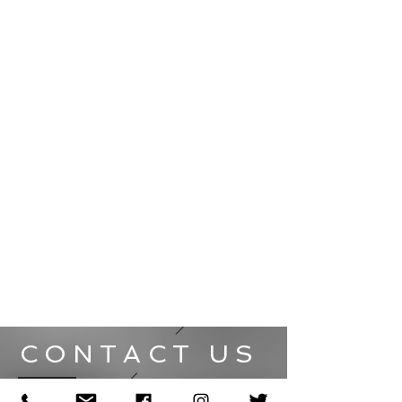
CONTACT US