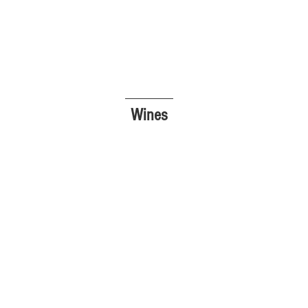
Wines