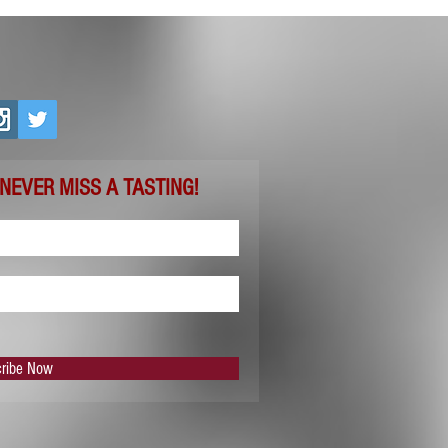
 NEVER MISS A TASTING!
ribe Now