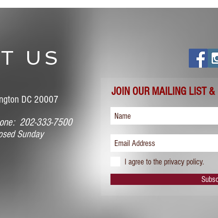
T US
JOIN OUR MAILING LIST &
ngton DC 20007
ne: 202-333-7500
sed Sunday
I agree to the privacy policy.
Subsc