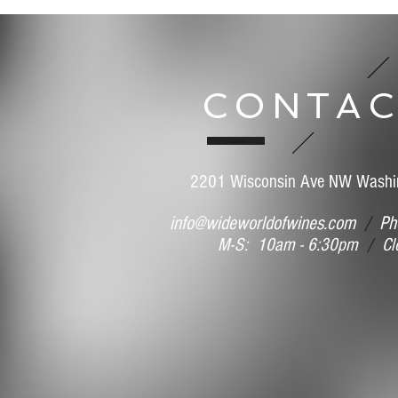
Save this product for later
Favorite
Favorited
View Favorites
Share this product with your friends
CONTAC
Share
Share
Pin it
Henri Giraud Argonne Grand Cru Ay 2014 (MAG)
Search Products
My Account
Track Orders
Favorites
2201 Wisconsin Ave NW Washi
Shopping Bag
Display prices in:
USD
info@wideworldofwines.com
/
Pho
M-S: 10am - 6:30pm
/
Clo