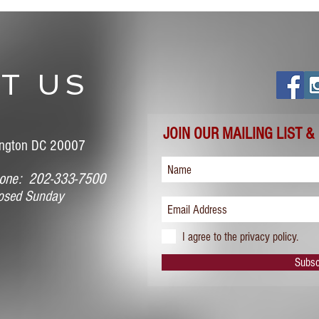
T US
JOIN OUR MAILING LIST &
ngton DC 20007
ne: 202-333-7500
sed Sunday
I agree to the privacy policy.
Subsc