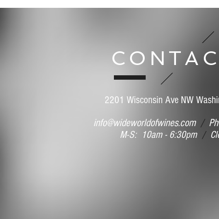
CONTAC
2201 Wisconsin Ave NW Washi
info@wideworldofwines.com
/
Pho
M-S: 10am - 6:30pm
/
Clo