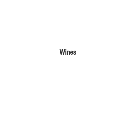
Wines