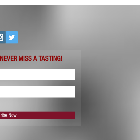
 NEVER MISS A TASTING!
ribe Now